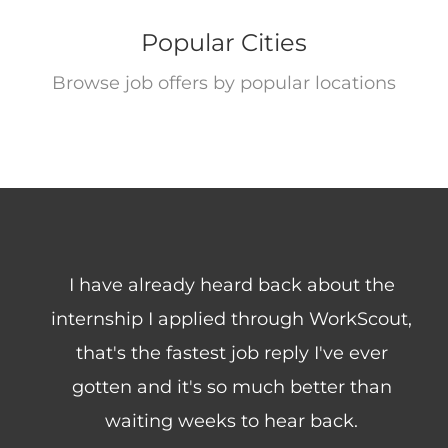
Popular Cities
Browse job offers by popular locations
Freelance
I have already heard back about the
internship I applied through WorkScout,
that's the fastest job reply I've ever
gotten and it's so much better than
waiting weeks to hear back.