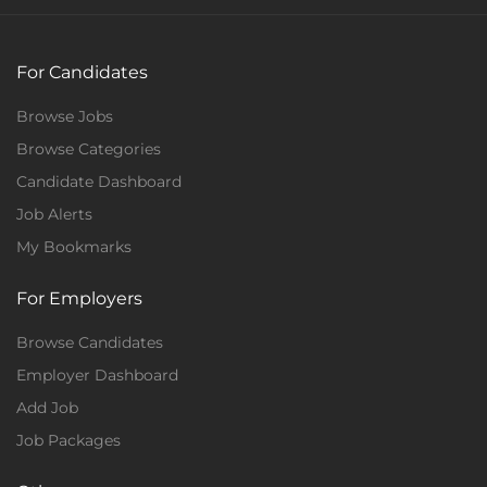
For Candidates
Browse Jobs
Browse Categories
Candidate Dashboard
Job Alerts
My Bookmarks
For Employers
Browse Candidates
Employer Dashboard
Add Job
Job Packages