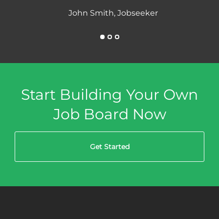
John Smith, Jobseeker
Start Building Your Own
Job Board Now
Get Started