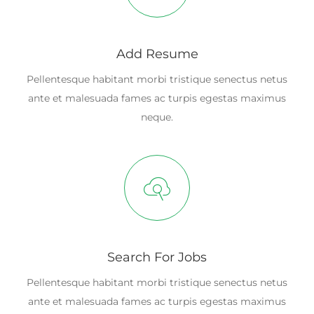
Add Resume
Pellentesque habitant morbi tristique senectus netus
ante et malesuada fames ac turpis egestas maximus
neque.
Search For Jobs
Pellentesque habitant morbi tristique senectus netus
ante et malesuada fames ac turpis egestas maximus