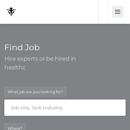
Find Job
Hire experts or be hired in
heal
What job are you looking for?
Where?