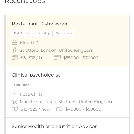
Recent Jobs
Restaurant Dishwasher
King LLC
Stratford, London, United Kingdom
$8- $12 / hour
$55000 - $70000
Clinical psychologist
Rose Clinic
Manchester Road, Sheffield, United Kingdom
$15- $25 / hour
$40000 - $50000
Senior Health and Nutrition Advisor
Full Time
Internship
Temporary