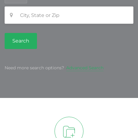
Search
Need more search options?
Advanced Search