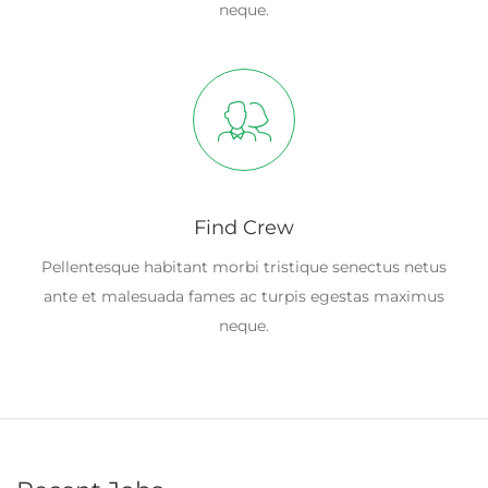
neque.
Find Crew
Pellentesque habitant morbi tristique senectus netus
ante et malesuada fames ac turpis egestas maximus
neque.