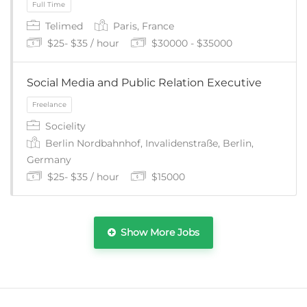
Telimed
Paris, France
$25- $35 / hour
$30000 - $35000
Social Media and Public Relation Executive
Socielity
Part Time
Berlin Nordbahnhof, Invalidenstraße, Berlin,
Germany
$25- $35 / hour
$15000
Show More Jobs
Full Time